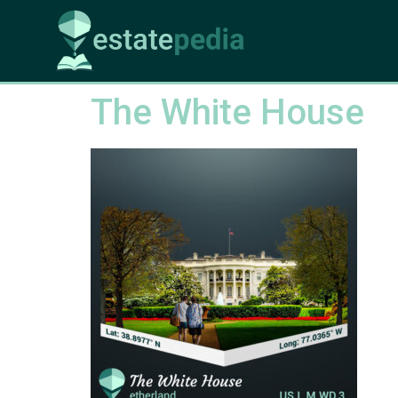
The White House