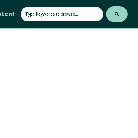
ntent