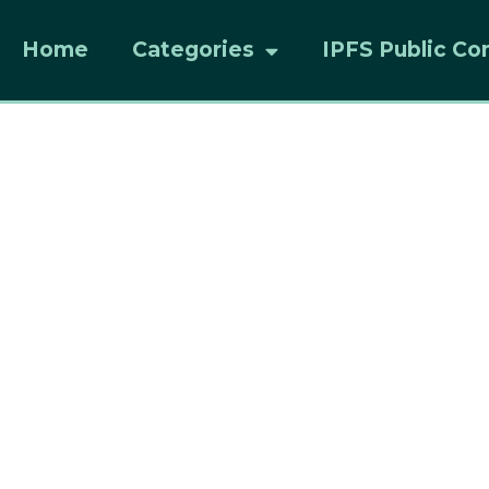
Home
Categories
IPFS Public Co