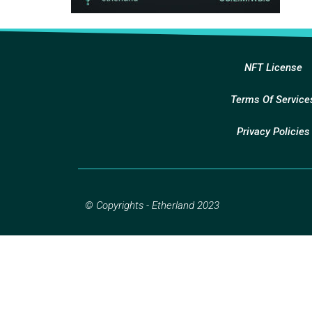
NFT License
Terms Of Service
Privacy Policies
© Copyrights - Etherland 2023